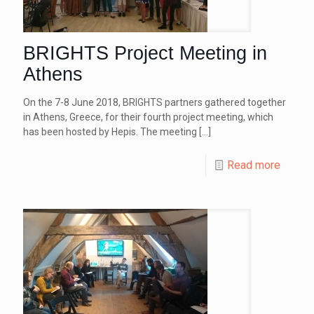
BRIGHTS Project Meeting in
Athens
On the 7-8 June 2018, BRIGHTS partners gathered together
in Athens, Greece, for their fourth project meeting, which
has been hosted by Hepis. The meeting
[…]
Read more