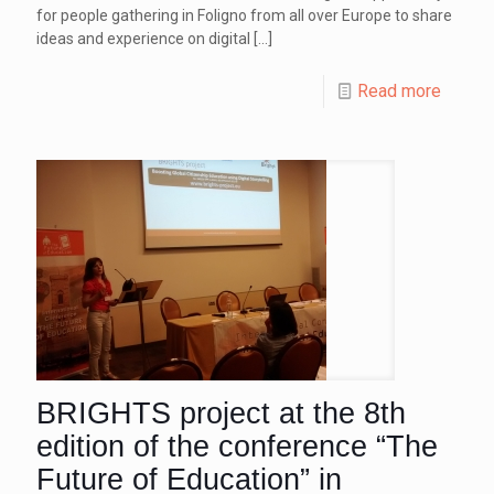
for people gathering in Foligno from all over Europe to share
ideas and experience on digital
[…]
Read more
BRIGHTS project at the 8th
edition of the conference “The
Future of Education” in