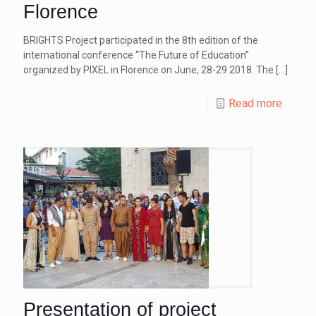
Florence
BRIGHTS Project participated in the 8th edition of the
international conference “The Future of Education”
organized by PIXEL in Florence on June, 28-29 2018. The
[…]
Read more
Presentation of project