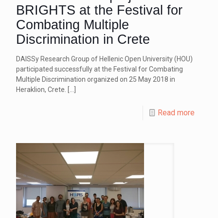
BRIGHTS at the Festival for
Combating Multiple
Discrimination in Crete
DAISSy Research Group of Hellenic Open University (HOU)
participated successfully at the Festival for Combating
Multiple Discrimination organized on 25 May 2018 in
Heraklion, Crete.
[…]
Read more