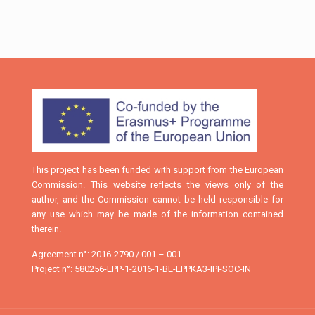
This project has been funded with support from the European
Commission. This website reflects the views only of the
author, and the Commission cannot be held responsible for
any use which may be made of the information contained
therein.
Agreement n°: 2016-2790 / 001 – 001
Project n°: 580256-EPP-1-2016-1-BE-EPPKA3-IPI-SOC-IN