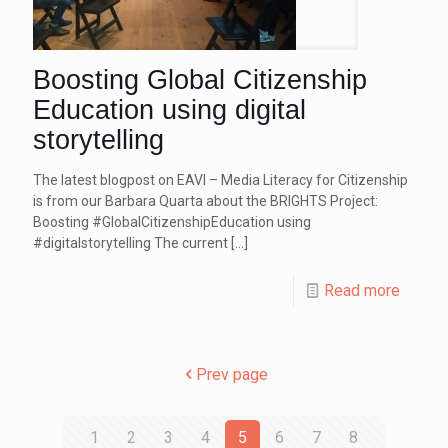
Boosting Global Citizenship
Education using digital
storytelling
The latest blogpost on EAVI – Media Literacy for Citizenship
is from our Barbara Quarta about the BRIGHTS Project:
Boosting #GlobalCitizenshipEducation using
#digitalstorytelling The current
[…]
Read more
Prev page
1
2
3
4
5
6
7
8