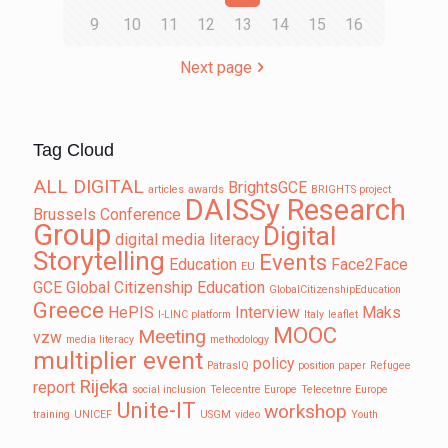
9
10
11
12
13
14
15
16
Next page
Tag Cloud
ALL DIGITAL
BrightsGCE
articles
awards
BRIGHTS project
DAISSy Research
Brussels
Conference
Group
Digital
digital media literacy
Storytelling
Events
Education
Face2Face
EU
GCE
Global Citizenship Education
GlobalCitizenshipEducation
Greece
HePIS
Interview
Maks
I-LINC platform
Italy
leaflet
MOOC
Meeting
vzw
media literacy
methodology
multiplier event
policy
PatrasIQ
position paper
Refugee
Rijeka
report
social inclusion
Telecentre Europe
Telecetnre Europe
Unite-IT
workshop
training
UNICEF
USGM
video
Youth