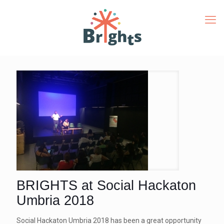
BRIGHTS at Social Hackaton
Umbria 2018
Social Hackaton Umbria 2018 has been a great opportunity