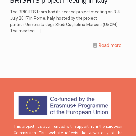
BRIGHTS project meeting in Italy
The BRIGHTS team had its second project meeting on 3-4
July 2017 in Rome, Italy, hosted by the project
partner Università degli Studi Guglielmo Marconi (USGM).
The meeting
[…]
Read more
This project has been funded with support from the European
Commission. This website reflects the views only of the