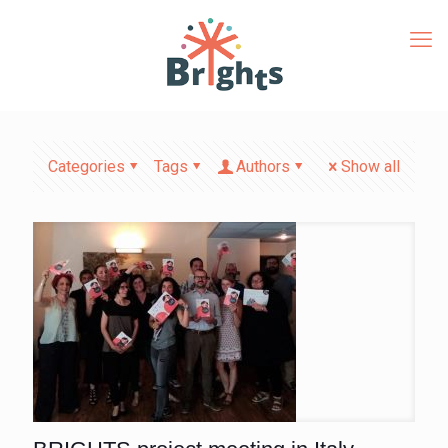
Categories
Tags
Authors
Show all