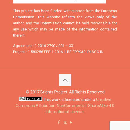
This project has been funded with support from the European
Commission. This website reflects the views only of the
author, and the Commission cannot be held responsible for
any use which may be made of the information contained
therein.
Agreement n°: 2016-2790 / 001 – 001
Project n°: 580256-EPP-1-2016-1-BE-EPPKA3-IPI-SOC-IN
© 2017 Brights Project. All Rights Reserved
This work is licensed under a
Creative
Commons Attribution-NonCommercial-ShareAlike 4.0
International License
.