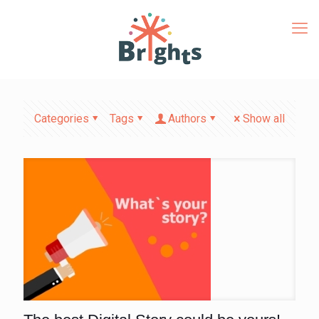
Categories
Tags
Authors
Show all