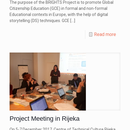
The purpose of the BRIGHTS Project is to promote Global
Citizenship Education (GCE) in formal and non-formal
Educational contexts in Europe, with the help of digital
storytelling (DS) techniques. GCE
[…]
Read more
Project Meeting in Rijeka
On 5-7 December 2017, Centre of Technical Culture Rijeka