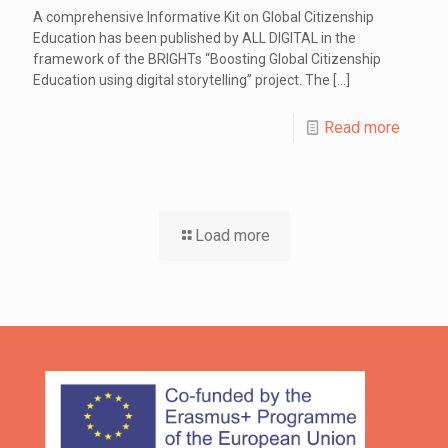
A comprehensive Informative Kit on Global Citizenship
Education has been published by ALL DIGITAL in the
framework of the BRIGHTs “Boosting Global Citizenship
Education using digital storytelling” project. The
[…]
Read more
Load more