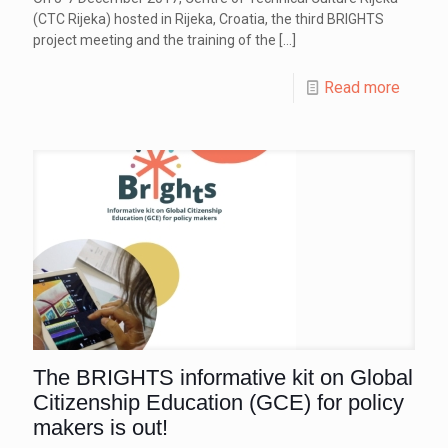
(CTC Rijeka) hosted in Rijeka, Croatia, the third BRIGHTS
project meeting and the training of the
[…]
Read more
The BRIGHTS informative kit on Global
Citizenship Education (GCE) for policy
makers is out!