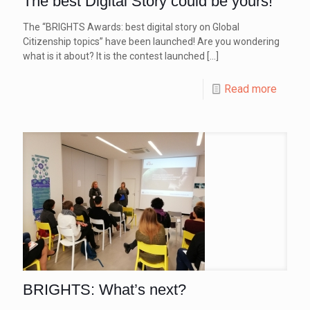
The best Digital Story could be yours!
The “BRIGHTS Awards: best digital story on Global
Citizenship topics” have been launched! Are you wondering
what is it about? It is the contest launched
[…]
Read more
BRIGHTS: What’s next?