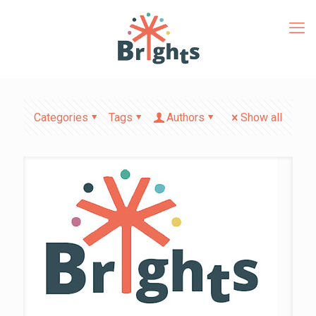
Categories
Tags
Authors
Show all