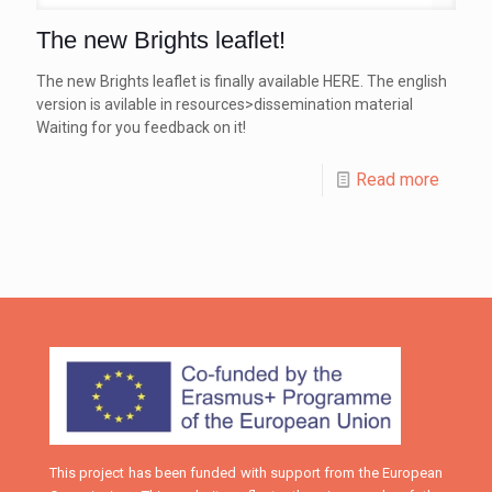
The new Brights leaflet!
The new Brights leaflet is finally available HERE. The english
version is avilable in resources>dissemination material
Waiting for you feedback on it!
Read more
This project has been funded with support from the European