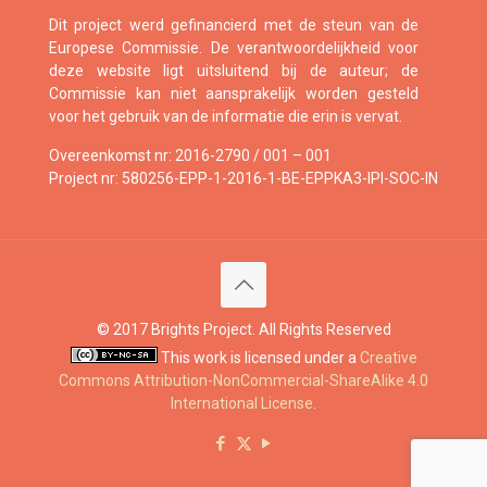
Dit project werd gefinancierd met de steun van de
Europese Commissie. De verantwoordelijkheid voor
deze website ligt uitsluitend bij de auteur; de
Commissie kan niet aansprakelijk worden gesteld
voor het gebruik van de informatie die erin is vervat.
Overeenkomst nr: 2016-2790 / 001 – 001
Project nr: 580256-EPP-1-2016-1-BE-EPPKA3-IPI-SOC-IN
© 2017 Brights Project. All Rights Reserved
This work is licensed under a
Creative
Commons Attribution-NonCommercial-ShareAlike 4.0
International License
.