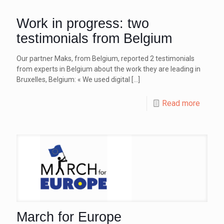
Work in progress: two
testimonials from Belgium
Our partner Maks, from Belgium, reported 2 testimonials
from experts in Belgium about the work they are leading in
Bruxelles, Belgium: « We used digital
[…]
Read more
March for Europe