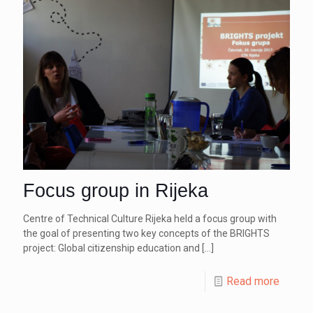
Focus group in Rijeka
Centre of Technical Culture Rijeka held a focus group with
the goal of presenting two key concepts of the BRIGHTS
project: Global citizenship education and
[…]
Read more