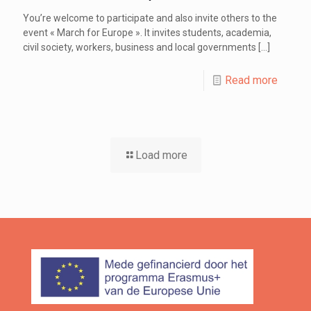
You’re welcome to participate and also invite others to the
event « March for Europe ». It invites students, academia,
civil society, workers, business and local governments
[…]
Read more
Load more