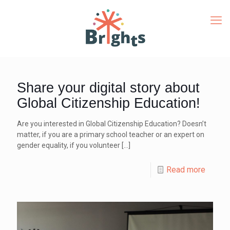
Share your digital story about
Global Citizenship Education!
Are you interested in Global Citizenship Education? Doesn’t
matter, if you are a primary school teacher or an expert on
gender equality, if you volunteer
[…]
Read more