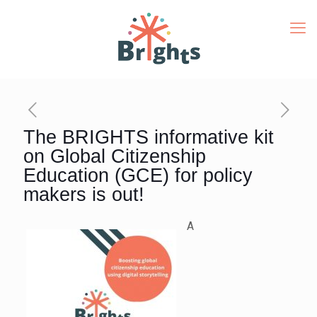
The BRIGHTS informative kit
on Global Citizenship
Education (GCE) for policy
makers is out!
A