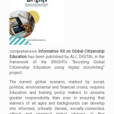
comprehensive
Informative Kit on Global Citizenship
Education
has been published by ALL DIGITAL in the
framework of the BRIGHTs “Boosting Global
Citizenship Education using digital storytelling”
project.
The current global scenario, marked by social,
political, environmental and financial crises, requires
Education and training policy makers to assume
greater responsibility than ever in ensuring that
learners of all ages and backgrounds can develop
into informed, critically literate, socially-connected,
ethical and engaged global citizens. In this