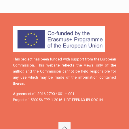
This project has been funded with support from the European
Commission. This website reflects the views only of the
author, and the Commission cannot be held responsible for
any use which may be made of the information contained
therein.
Agreement n°: 2016-2790 / 001 – 001
Project n°: 580256-EPP-1-2016-1-BE-EPPKA3-IPI-SOC-IN