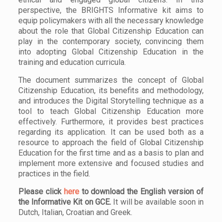
perspective, the BRIGHTS Informative kit aims to
equip policymakers with all the necessary knowledge
about the role that Global Citizenship Education can
play in the contemporary society, convincing them
into adopting Global Citizenship Education in the
training and education curricula.
The document summarizes the concept of Global
Citizenship Education, its benefits and methodology,
and introduces the Digital Storytelling technique as a
tool to teach Global Citizenship Education more
effectively. Furthermore, it provides best practices
regarding its application. It can be used both as a
resource to approach the field of Global Citizenship
Education for the first time and as a basis to plan and
implement more extensive and focused studies and
practices in the field.
Please click
here
to download the English version of
the Informative Kit on GCE.
It will be available soon in
Dutch, Italian, Croatian and Greek.