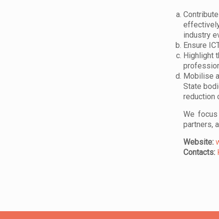
Contribute
effectivel
industry e
Ensure ICT
Highlight 
professio
Mobilise a
State bodi
reduction 
We focus 
partners, 
Website:
Contacts: