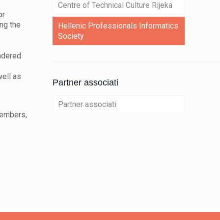
Centre of Technical Culture Rijeka
or
ing the
Hellenic Professionals Informatics
Society
indered
well as
Partner associati
Partner associati
members,