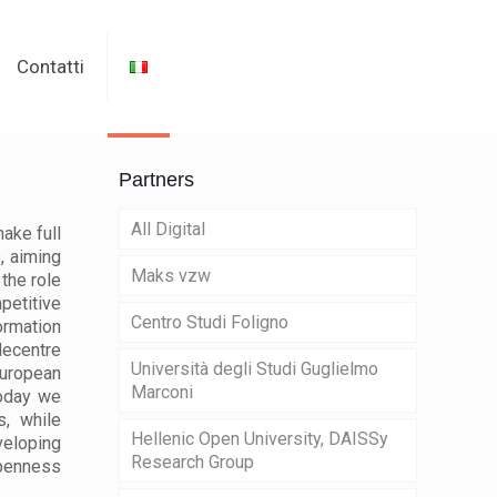
Contatti
Partners
All Digital
ake full
, aiming
Maks vzw
the role
petitive
Centro Studi Foligno
rmation
lecentre
Università degli Studi Guglielmo
European
Marconi
Today we
, while
Hellenic Open University, DAISSy
veloping
Research Group
openness