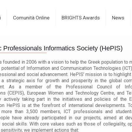
i
Comunità Online
BRIGHTS Awards
News
c Professionals Informatics Society (HePIS)
founded in 2006 with a vision to help the Greek population to m
 potential of Information and Communication Technologies (ICT)
fessional and social advancement. HePIS’ mission is to highlight 
 a strategic axis for growth and prosperity in the global com
ent. As a member of the Professional Council of Info
ons (CEPIS), European Women and Technology Centre, and Te
y actively taking part in the initiatives and policies of the 
n HePIS is at the forefront of international developments. 
 more than 3,500 members, ICT professionals and students
ople have already participated in our projects, aimed at de
d social skills. With core values such as those of collegiality, 
 sensitivity, we implement actions that: