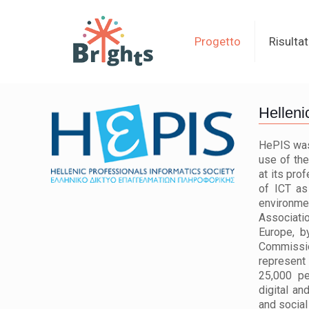
Progetto
Risultat
Helleni
HePIS was 
use of the
at its pro
of ICT as
environm
Associati
Europe, b
Commissio
represent
25,000 pe
digital an
and social