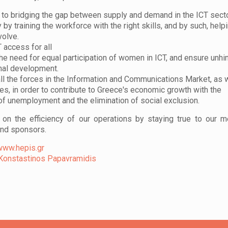
 to bridging the gap between supply and demand in the ICT sect
y by training the workforce with the right skills, and by such, help
volve.
 access for all
the need for equal participation of women in ICT, and ensure unh
nal development.
ll the forces in the Information and Communications Market, as 
es, in order to contribute to Greece's economic growth with the
of unemployment and the elimination of social exclusion.
on the efficiency of our operations by staying true to our 
and sponsors.
www.hepis.gr
Konstastinos Papavramidis