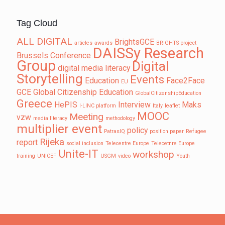
Tag Cloud
ALL DIGITAL
BrightsGCE
articles
awards
BRIGHTS project
DAISSy Research
Brussels
Conference
Group
Digital
digital media literacy
Storytelling
Events
Education
Face2Face
EU
GCE
Global Citizenship Education
GlobalCitizenshipEducation
Greece
HePIS
Interview
Maks
I-LINC platform
Italy
leaflet
MOOC
Meeting
vzw
media literacy
methodology
multiplier event
policy
PatrasIQ
position paper
Refugee
Rijeka
report
social inclusion
Telecentre Europe
Telecetnre Europe
Unite-IT
workshop
training
UNICEF
USGM
video
Youth