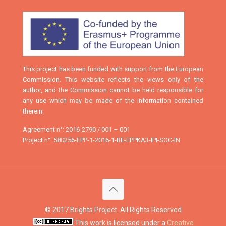
This project has been funded with support from the European
Commission. This website reflects the views only of the
author, and the Commission cannot be held responsible for
any use which may be made of the information contained
therein.
Agreement n°: 2016-2790 / 001 – 001
Project n°: 580256-EPP-1-2016-1-BE-EPPKA3-IPI-SOC-IN
© 2017 Brights Project. All Rights Reserved
This work is licensed under a
Creative