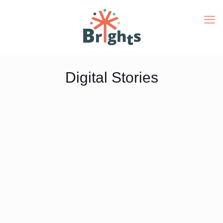
Digital Stories
Digital Stories
Gallery