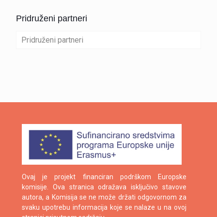
Pridruženi partneri
Pridruženi partneri
Ovaj je projekt financiran podrškom Europske
komisije. Ova stranica odražava isključivo stavove
autora, a Komisija se ne može držati odgovornom za
svaku upotrebu informacija koje se nalaze u na ovoj