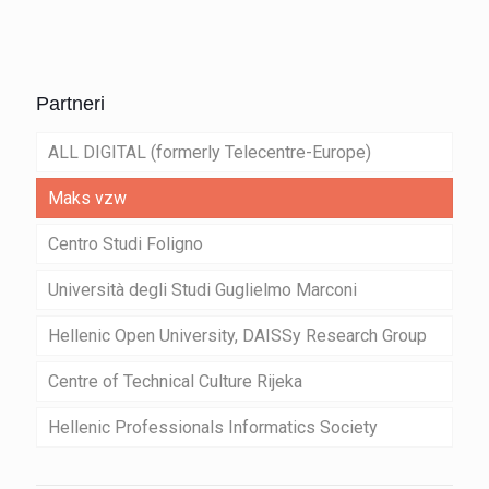
Partneri
ALL DIGITAL (formerly Telecentre-Europe)
Maks vzw
Centro Studi Foligno
Università degli Studi Guglielmo Marconi
Hellenic Open University, DAISSy Research Group
Centre of Technical Culture Rijeka
Hellenic Professionals Informatics Society