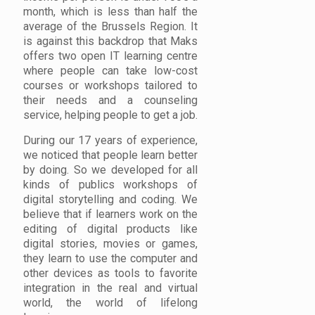
month, which is less than half the
average of the Brussels Region. It
is against this backdrop that Maks
offers two open IT learning centre
where people can take low-cost
courses or workshops tailored to
their needs and a counseling
service, helping people to get a job.
During our 17 years of experience,
we noticed that people learn better
by doing. So we developed for all
kinds of publics workshops of
digital storytelling and coding. We
believe that if learners work on the
editing of digital products like
digital stories, movies or games,
they learn to use the computer and
other devices as tools to favorite
integration in the real and virtual
world, the world of lifelong