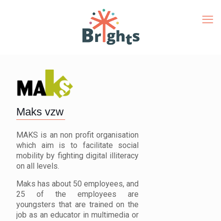
Maks vzw
MAKS is an non profit organisation
which aim is to facilitate social
mobility by fighting digital illiteracy
on all levels.
Maks has about 50 employees, and
25 of the employees are
youngsters that are trained on the
job as an educator in multimedia or