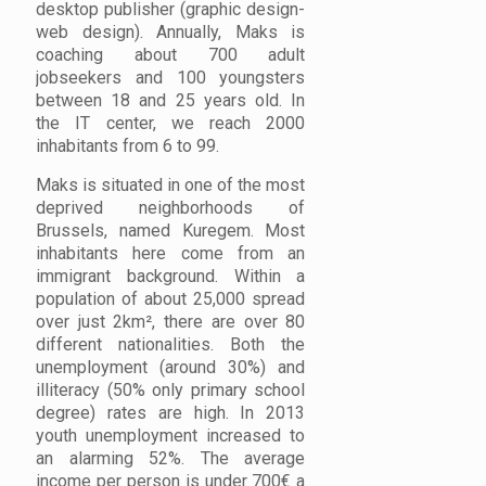
desktop publisher (graphic design-
web design). Annually, Maks is
coaching about 700 adult
jobseekers and 100 youngsters
between 18 and 25 years old. In
the IT center, we reach 2000
inhabitants from 6 to 99.
Maks is situated in one of the most
deprived neighborhoods of
Brussels, named Kuregem. Most
inhabitants here come from an
immigrant background. Within a
population of about 25,000 spread
over just 2km², there are over 80
different nationalities. Both the
unemployment (around 30%) and
illiteracy (50% only primary school
degree) rates are high. In 2013
youth unemployment increased to
an alarming 52%. The average
income per person is under 700€ a