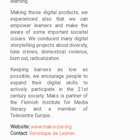
learning.
Making those digital products, we
experienced also that we can
empower learners and make the
aware of some important societal
issues. We conduced many digital
storytelling projects about diversty,
hate crimes, domestical violence,
burn out, radicalization.
Keeping barriers as low as
possible, we encourage people to
expand their digital skills to
actively participate in the 21st
century society. Maks is partner of
the Flemish Institute for Media
literacy and a member of
Telecentre Europe..
Website:
www.maksvzw.org
Contact:
Veronique de Leener