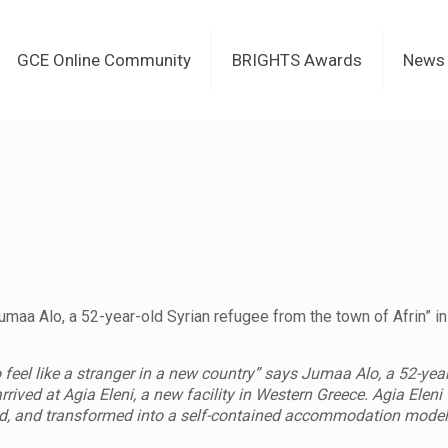
GCE Online Community
BRIGHTS Awards
News
maa Alo, a 52-year-old Syrian refugee from the town of Afrin” in
o feel like a stranger in a new country” says Jumaa Alo, a 52-yea
rrived at Agia Eleni, a new facility in Western Greece. Agia Ele
d, and transformed into a self-contained accommodation model, 