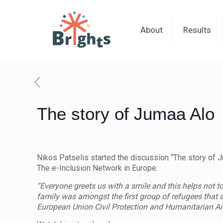
About
Results
The story of Jumaa Alo
Nikos Patselis started the discussion “The story of Ju
The e-Inclusion Network in Europe.
“Everyone greets us with a smile and this helps not t
family was amongst the first group of refugees that a
European Union Civil Protection and Humanitarian Ai