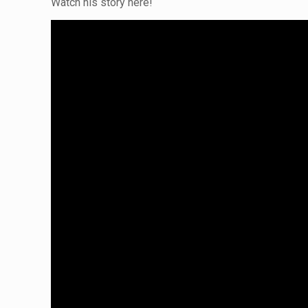
Watch his story here!