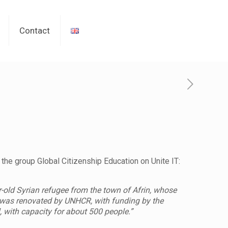
Contact
 the group Global Citizenship Education on Unite IT:
r-old Syrian refugee from the town of Afrin, whose
ni was renovated by UNHCR, with funding by the
with capacity for about 500 people.”