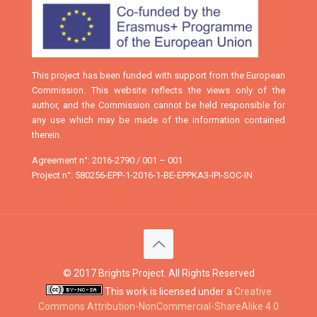
This project has been funded with support from the European
Commission. This website reflects the views only of the
author, and the Commission cannot be held responsible for
any use which may be made of the information contained
therein.
Agreement n°: 2016-2790 / 001 – 001
Project n°: 580256-EPP-1-2016-1-BE-EPPKA3-IPI-SOC-IN
© 2017 Brights Project. All Rights Reserved
This work is licensed under a
Creative
Commons Attribution-NonCommercial-ShareAlike 4.0