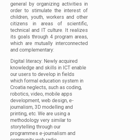
general by organizing activities in
order to stimulate the interest of
children, youth, workers and other
citizens in areas of scientific,
technical and IT culture. It realizes
its goals through 4 program areas,
which are mutually interconnected
and complementary:
Digital literacy: Newly acquired
knowledge and skills in ICT enable
our users to develop in fields
which formal education system in
Croatia neglects, such as coding,
robotics, video, mobile apps
development, web design, e-
journalism, 3D modelling and
printing, etc. We are using a
methodology very similar to
storytelling through our
programmes e-journalism and
community web radio.