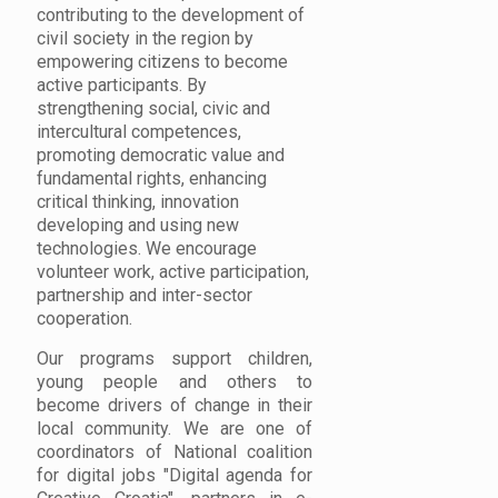
contributing to the development of
civil society in the region by
empowering citizens to become
active participants. By
strengthening social, civic and
intercultural competences,
promoting democratic value and
fundamental rights, enhancing
critical thinking, innovation
developing and using new
technologies. We encourage
volunteer work, active participation,
partnership and inter-sector
cooperation.
Our programs support children,
young people and others to
become drivers of change in their
local community. We are one of
coordinators of National coalition
for digital jobs "Digital agenda for