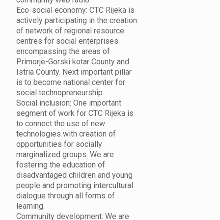
Eco-social economy: CTC Rijeka is
actively participating in the creation
of network of regional resource
centres for social enterprises
encompassing the areas of
Primorje-Gorski kotar County and
Istria County. Next important pillar
is to become national center for
social technopreneurship.
Social inclusion: One important
segment of work for CTC Rijeka is
to connect the use of new
technologies with creation of
opportunities for socially
marginalized groups. We are
fostering the education of
disadvantaged children and young
people and promoting intercultural
dialogue through all forms of
learning.
Community development: We are