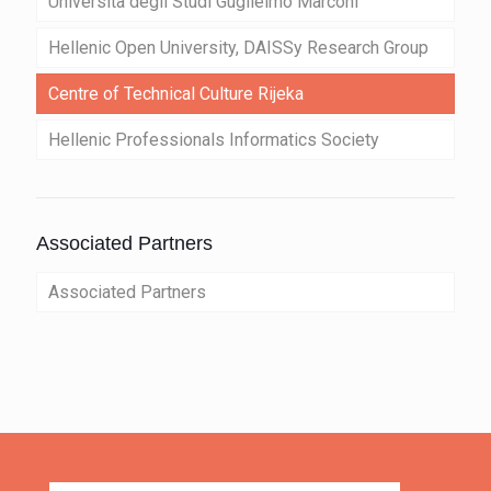
Università degli Studi Guglielmo Marconi
Hellenic Open University, DAISSy Research Group
Centre of Technical Culture Rijeka
Hellenic Professionals Informatics Society
Associated Partners
Associated Partners