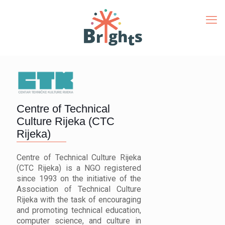
Centre of Technical
Culture Rijeka (CTC
Rijeka)
Centre of Technical Culture Rijeka
(CTC Rijeka) is a NGO registered
since 1993 on the initiative of the
Association of Technical Culture
Rijeka with the task of encouraging
and promoting technical education,
computer science, and culture in