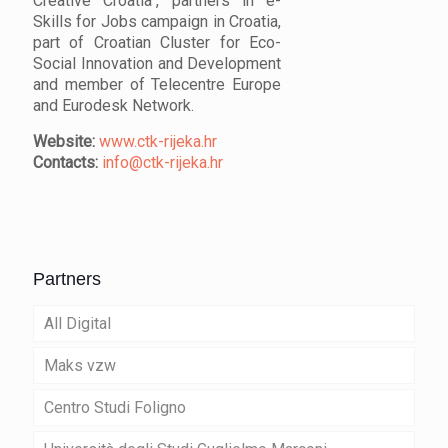
Creative Croatia", partners in e-
Skills for Jobs campaign in Croatia,
part of Croatian Cluster for Eco-
Social Innovation and Development
and member of Telecentre Europe
and Eurodesk Network.
Website:
www.ctk-rijeka.hr
Contacts:
info@ctk-rijeka.hr
Partners
All Digital
Maks vzw
Centro Studi Foligno