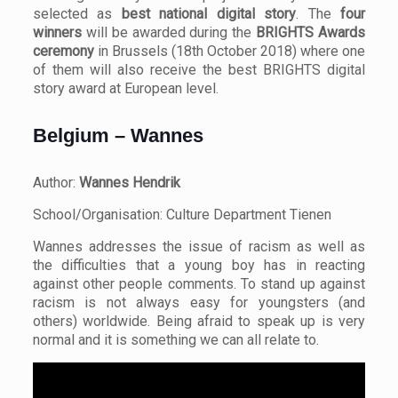
selected as
best national digital story
. The
four
winners
will be awarded during the
BRIGHTS Awards
ceremony
in Brussels (18th October 2018) where one
of them will also receive the best BRIGHTS digital
story award at European level.
Belgium – Wannes
Author:
Wannes Hendrik
School/Organisation: Culture Department Tienen
Wannes addresses the issue of racism as well as
the difficulties that a young boy has in reacting
against other people comments. To stand up against
racism is not always easy for youngsters (and
others) worldwide. Being afraid to speak up is very
normal and it is something we can all relate to.