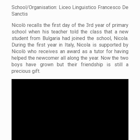
School/Organisation: Liceo Linguistico Francesco De
Sanctis
Nicolò recalls the first day of the 3rd year of primary
school when his teacher told the class that a new
student from Bulgaria had joined the school, Nicola.
During the first year in Italy, Nicola is supported by
Nicolò who receives an award as a tutor for having
helped the newcomer all along the year. Now the two
boys have grown but their friendship is still a
precious gift.