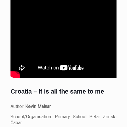
Croatia – It is all the same to me
Author:
Kevin Malnar
School/Organisation: Primary School Petar Zrinski
Čabar