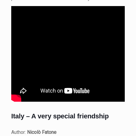
Italy – A very special friendship
Author:
Nicolò Fatone