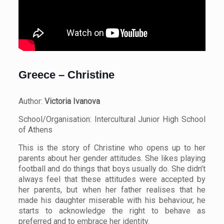
Greece – Christine
Author:
Victoria Ivanova
School/Organisation: Intercultural Junior High School
of Athens
This is the story of Christine who opens up to her
parents about her gender attitudes. She likes playing
football and do things that boys usually do. She didn’t
always feel that these attitudes were accepted by
her parents, but when her father realises that he
made his daughter miserable with his behaviour, he
starts to acknowledge the right to behave as
preferred and to embrace her identity.