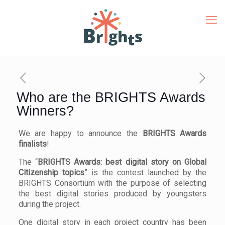
Who are the BRIGHTS Awards
Winners?
We are happy to announce the
BRIGHTS Awards
finalists
!
The “
BRIGHTS Awards: best digital story on Global
Citizenship topics
” is the contest launched by the
BRIGHTS Consortium with the purpose of selecting
the best digital stories produced by youngsters
during the project.
One digital story in each project country has been