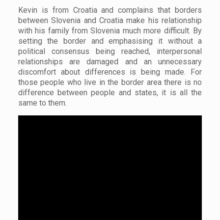
Kevin is from Croatia and complains that borders
between Slovenia and Croatia make his relationship
with his family from Slovenia much more difficult. By
setting the border and emphasising it without a
political consensus being reached, interpersonal
relationships are damaged and an unnecessary
discomfort about differences is being made. For
those people who live in the border area there is no
difference between people and states, it is all the
same to them.