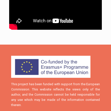
This project has been funded with support from the European
Commission. This website reflects the views only of the
author, and the Commission cannot be held responsible for
any use which may be made of the information contained
therein.