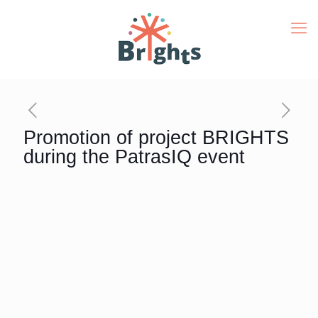
Promotion of project BRIGHTS
during the PatrasIQ event
PatrasIQ
is a three-day event organized annually by
the three Higher Education Institutions of the Region
of Western Greece (among them the
Hellenic Open
University
) with the support of the Ministry of
Education, the Ministry of Finance & Development and
the Region of Western Greece. This year, the event
took place between April 17 and 29 at the closed
sports arena “D. Tofalos” in Patras.