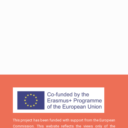
and local authorities and organizations (in the sectors
of entrepreneurship, research, education, culture,
sports, etc.). It is noteworthy, that Mr. Nikos Pappas,
Minister of “Digital Policy, Telecommunications and
Information”, Mr. Apostolos Katsifaras, Secretary
General of the Region of Western Greece, and Prof.
Ioannis Kalavrouziotis, Dean of School of Science &
Technology of HOU, visited the booth and were
informed about the BRIGHTS project.
This project has been funded with support from the European
Commission. This website reflects the views only of the