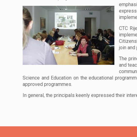
emphasi
express
implemen
CTC Rije
implemen
Citizens
join and
The prin
and teac
communic
Science and Education on the educational programme
approved programmes.
In general, the principals keenly expressed their inter