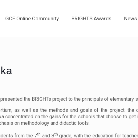
GCE Online Community
BRIGHTS Awards
News
eka
a presented the BRIGHTs project to the principals of elementary s
rtium, as well as the methods and goals of the project: the c
jeka concentrated on the gains for the schools that choose to get
hasis on methodology and didactic tools.
th
th
udents from the 7
and 8
grade, with the education for teacher