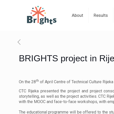
About
Results
BRIGHTS project in Rij
th
On the 28
of April Centre of Technical Culture Rijek
CTC Rijeka presented the project and project conso
storytelling, as well as the project activities. CTC Ri
with the MOOC and face-to-face workshops, with emp
The educational programme will be offered to the st