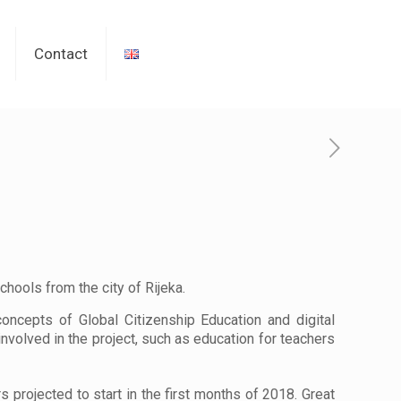
Contact
chools from the city of Rijeka.
oncepts of Global Citizenship Education and digital
 involved in the project, such as education for teachers
s projected to start in the first months of 2018. Great