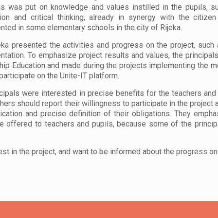
s was put on knowledge and values instilled in the pupils, s
ion and critical thinking, already in synergy with the citiz
ted in some elementary schools in the city of Rijeka.
ka presented the activities and progress on the project, such
tation. To emphasize project results and values, the principal
hip Education and made during the projects implementing the met
 participate on the Unite-IT platform.
cipals were interested in precise benefits for the teachers and
hers should report their willingness to participate in the project
ation and precise definition of their obligations. They empha
 offered to teachers and pupils, because some of the princip
est in the project, and want to be informed about the progress on 