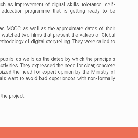
uch as improv
ement of digital skills, tolerance, self-
en education programme that is getting ready to be
 as MOOC, as well as the approximate dates of their
s watched two films that present the values of Global
hodology of digital storytelling. They were called to
 pupils, as wells as the dates by which the principals
 activities. They expressed the need for clear, concrete
sized the need for expert opinion by the Ministry of
als want to avoid bad experiences with non-formally
the project.