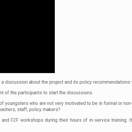
, a discussion about the project and its policy recommendations
t of the participants to start the discussions.
 of youngsters who are not very motivated to be in formal or no
achers, staff, policy makers?
nd F2F workshops during their hours of in-service training. I