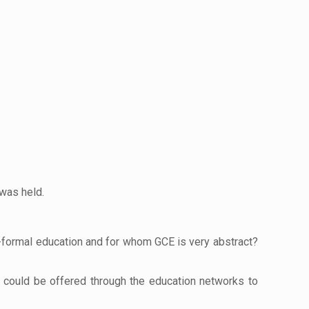
 was held.
n-formal education and for whom GCE is very abstract?
t could be offered through the education networks to