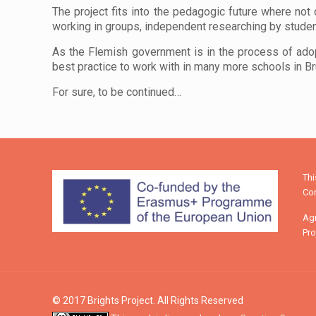
The project fits into the pedagogic future where not o
working in groups, independent researching by stude
As the Flemish government is in the process of ado
best practice to work with in many more schools in B
For sure, to be continued…
Th
Com
Agr
Pro
© 2017 Brights Project. All Rights Reserved