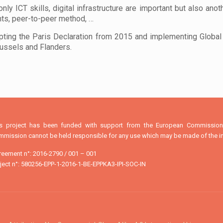
nly ICT skills, digital infrastructure are important but also anot
nts, peer-to-peer method, …
pting the Paris Declaration from 2015 and implementing Global 
russels and Flanders.
is project has been funded with support from the European Commission. 
mission cannot be held responsible for any use which may be made of the in
eement n°: 2016-2790 / 001 – 001
ject n°: 580256-EPP-1-2016-1-BE-EPPKA3-IPI-SOC-IN