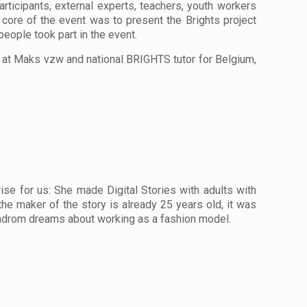
ticipants, external experts, teachers, youth workers
e core of the event was to present the Brights project
eople took part in the event.
 at Maks vzw and national BRIGHTS tutor for Belgium,
e for us: She made Digital Stories with adults with
 the maker of the story is already 25 years old, it was
yndrom dreams about working as a fashion model.