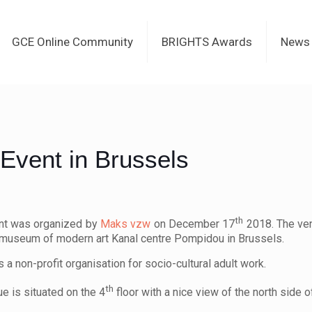
GCE Online Community
BRIGHTS Awards
News
Event in Brussels
th
nt was organized by
Maks vzw
on December 17
2018. The ven
museum of modern art Kanal centre Pompidou in Brussels.
s a non-profit organisation for socio-cultural adult work.
th
e is situated on the 4
floor with a nice view of the north side o