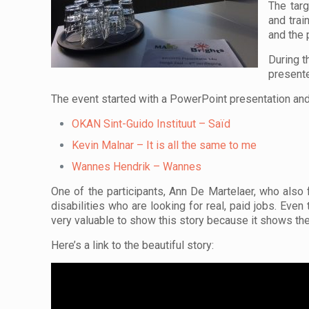
The targ
and trai
and the 
During t
present
The event started with a PowerPoint presentation and 
OKAN Sint-Guido Instituut – Saïd
Kevin Malnar – It is all the same to me
Wannes Hendrik – Wannes
One of the participants, Ann De Martelaer, who als
disabilities who are looking for real, paid jobs. Even
very valuable to show this story because it shows t
Here’s a link to the beautiful story: