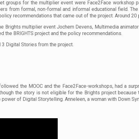
et groups for the multiplier event were Face2Face workshop par
ners from formal, non-formal and informal educational field. Th
policy recommendations that came out of the project. Around 20 p
he Brights multiplier event Jochem Devens, Multimedia animator
ed the BRIGHTS project and the policy recommendations.
3 Digital Stories from the project.
o followed the MOOC and the Face2Face-workshops, had a surpris
 though the story is not eligible for the Brights project because
he power of Digital Storytelling. Anneleen, a woman with Down S