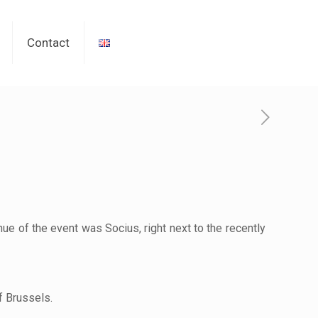
Contact
ue of the event was Socius, right next to the recently
f Brussels.