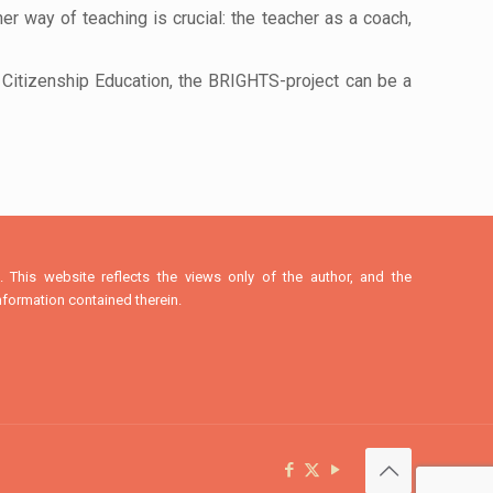
her way of teaching is crucial: the teacher as a coach,
Citizenship Education, the BRIGHTS-project can be a
This website reflects the views only of the author, and the
formation contained therein.