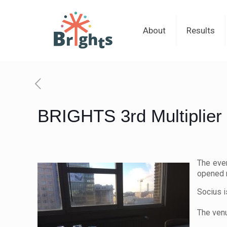
About
Results
BRIGHTS 3rd Multiplier 
The eve
opened 
Socius i
The venu