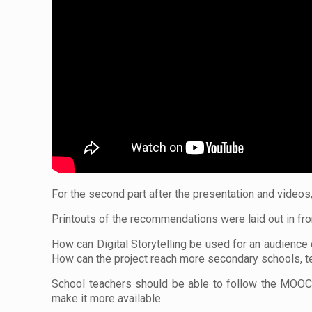
For the second part after the presentation and videos
Printouts of the recommendations were laid out in fron
How can Digital Storytelling be used for an audience
How can the project reach more secondary schools, te
School teachers should be able to follow the MOOC a
make it more available.