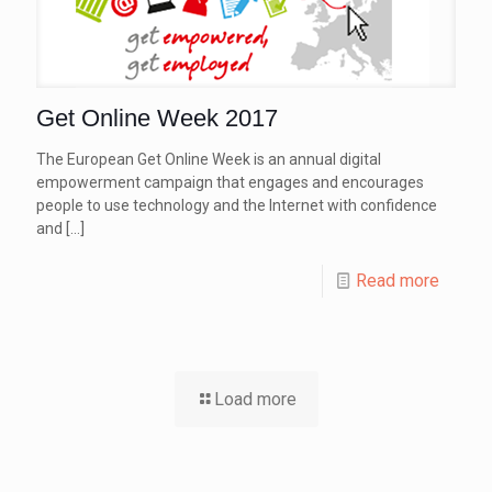
Get Online Week 2017
The European Get Online Week is an annual digital
empowerment campaign that engages and encourages
people to use technology and the Internet with confidence
and
[…]
Read more
Load more