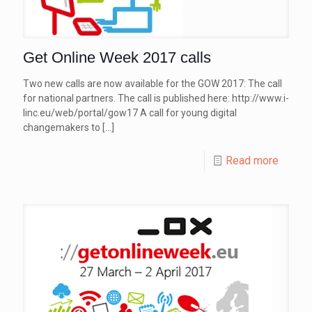
Get Online Week 2017 calls
Two new calls are now available for the GOW 2017: The call
for national partners. The call is published here: http://www.i-
linc.eu/web/portal/gow17 A call for young digital
changemakers to
[…]
Read more