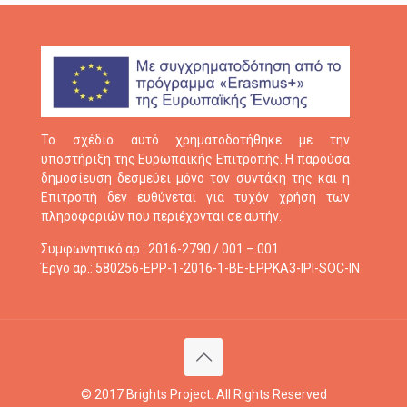
Το σχέδιο αυτό χρηματοδοτήθηκε με την
υποστήριξη της Ευρωπαϊκής Επιτροπής. Η παρούσα
δημοσίευση δεσμεύει μόνο τον συντάκη της και η
Επιτροπή δεν ευθύνεται για τυχόν χρήση των
πληροφοριών που περιέχονται σε αυτήν.
Συμφωνητικό αρ.: 2016-2790 / 001 – 001
Έργο αρ.: 580256-EPP-1-2016-1-BE-EPPKA3-IPI-SOC-IN
© 2017 Brights Project. All Rights Reserved