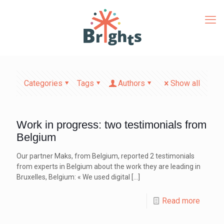
Categories
Tags
Authors
Show all
Work in progress: two testimonials from
Belgium
Our partner Maks, from Belgium, reported 2 testimonials
from experts in Belgium about the work they are leading in
Bruxelles, Belgium: « We used digital
[…]
Read more