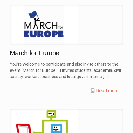
March for Europe
You’re welcome to participate and also invite others to the
event “March for Europe”. It invites students, academia, civil
society, workers, business and local governments
[…]
Read more